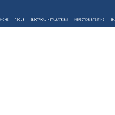
HOME
ABOUT
ELECTRICAL INSTALLATIONS
INSPECTION & TESTING
SM