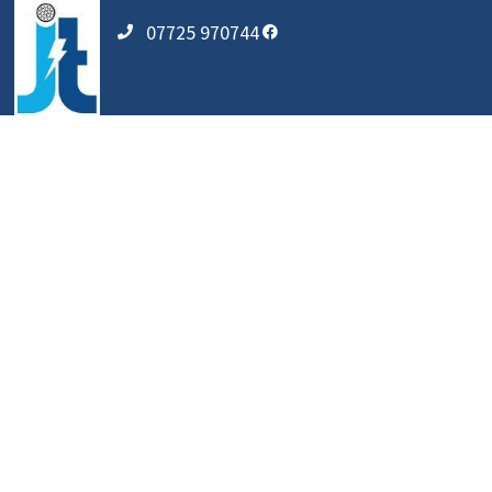
07725 970744