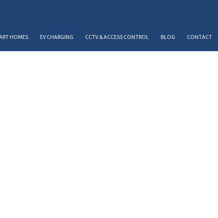
ART HOMES
EV CHARGING
CCTV & ACCESS CONTROL
BLOG
CONTACT