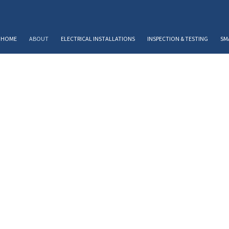
HOME
ABOUT
ELECTRICAL INSTALLATIONS
INSPECTION & TESTING
SM