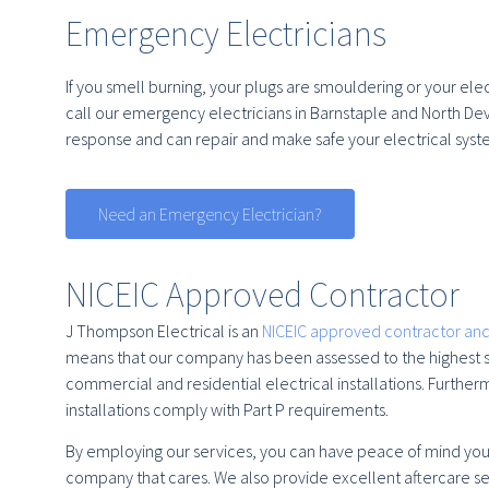
Emergency Electricians
If you smell burning, your plugs are smouldering or your elect
call our emergency electricians in Barnstaple and North Dev
response and can repair and make safe your electrical syst
Need an Emergency Electrician?
NICEIC Approved Contractor
J Thompson Electrical is an
NICEIC approved contractor and
means that our company has been assessed to the highest st
commercial and residential electrical installations. Further
installations comply with Part P requirements.
By employing our services, you can have peace of mind you a
company that cares. We also provide excellent aftercare se