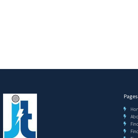
Pages
Ho
Abo
Fin
Fin