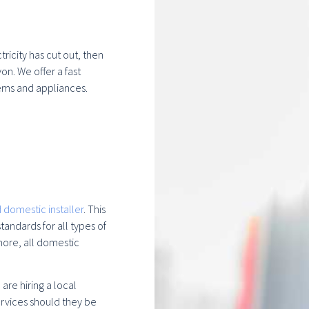
ricity has cut out, then
on. We offer a fast
ems and appliances.
 domestic installer
. This
andards for all types of
more, all domestic
re hiring a local
rvices should they be