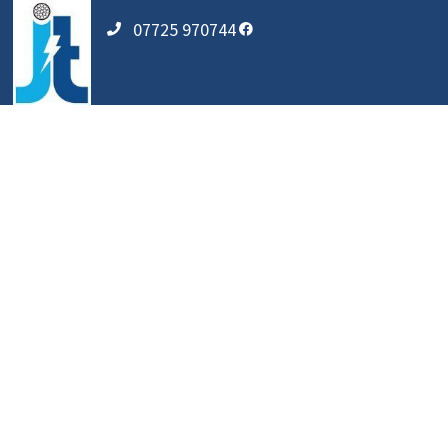
07725 970744