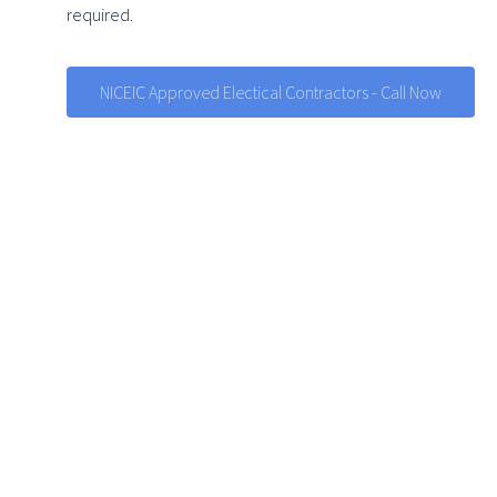
required.
NICEIC Approved Electical Contractors - Call Now