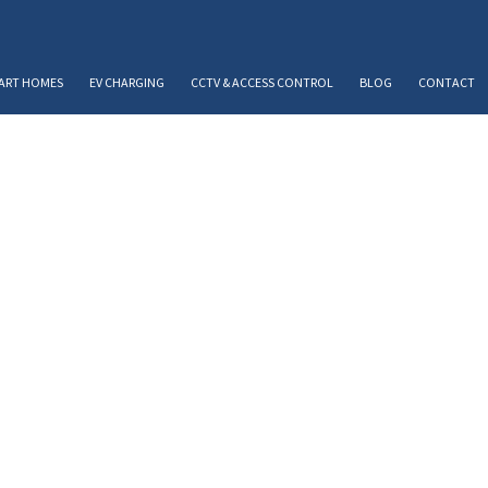
ART HOMES
EV CHARGING
CCTV & ACCESS CONTROL
BLOG
CONTACT