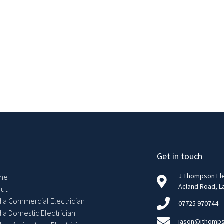
Get in touch
J Thompson Elec
me
Acland Road, L
ut
d a Commercial Electrician
07725 970744
d a Domestic Electrician
jason@jthomps