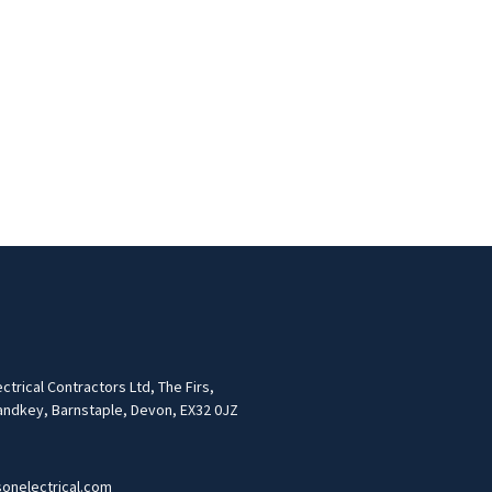
trical Contractors Ltd, The Firs,
andkey, Barnstaple, Devon, EX32 0JZ
onelectrical.com