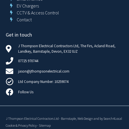
EV Chargers
CCTV & Access Control
Contact
Get in touch
J Thompson Electrical Contractors Ltd, The Firs, Acland Road,
Landkey, Barnstaple, Devon, EX32 0JZ
07725 970744
jason@jthompsonelectrical.com
Ltd Company Number: 10259074
Follow Us
J Thompson Electrical Contractors Ltd
-
Barnstaple,
Web Design
and
by Search4Local
Cookie & Privacy Policy
-
Sitemap