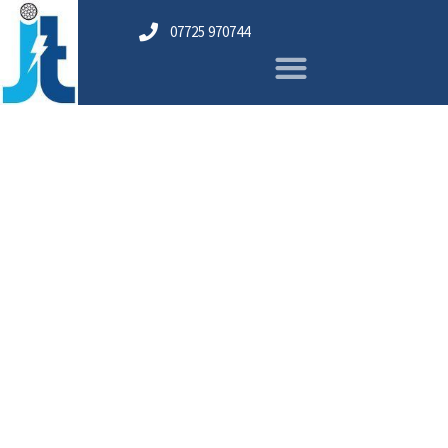
07725 970744