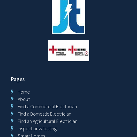
Pages
Home
About
Find a Commercial Electrician
Find a Domestic Electrician
Find an Agricultural Electrician
Inspection & testing
Smart Homes