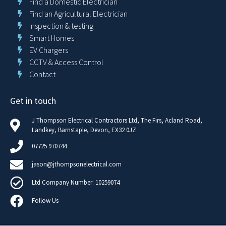
Find a Domestic Electrician
Find an Agricultural Electrician
Inspection & testing
Smart Homes
EV Chargers
CCTV & Access Control
Contact
Get in touch
J Thompson Electrical Contractors Ltd, The Firs, Acland Road,
Landkey, Barnstaple, Devon, EX32 0JZ
07725 970744
jason@jthompsonelectrical.com
Ltd Company Number: 10259074
Follow Us