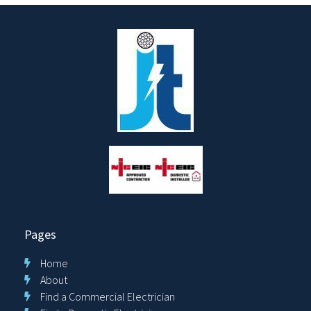
Pages
Home
About
Find a Commercial Electrician