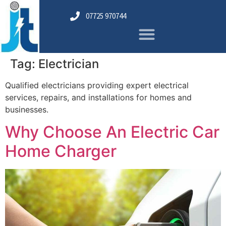
07725 970744
Tag:
Electrician
Qualified electricians providing expert electrical
services, repairs, and installations for homes and
businesses.
Why Choose An Electric Car
Home Charger