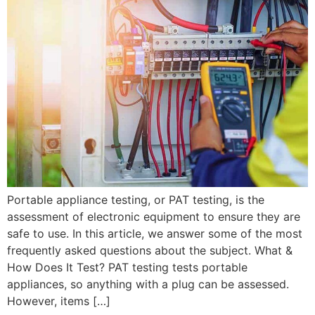
Portable appliance testing, or PAT testing, is the
assessment of electronic equipment to ensure they are
safe to use. In this article, we answer some of the most
frequently asked questions about the subject. What &
How Does It Test? PAT testing tests portable
appliances, so anything with a plug can be assessed.
However, items […]