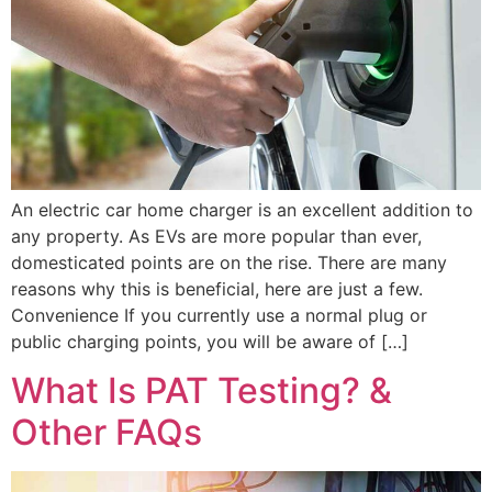
An electric car home charger is an excellent addition to
any property. As EVs are more popular than ever,
domesticated points are on the rise. There are many
reasons why this is beneficial, here are just a few.
Convenience If you currently use a normal plug or
public charging points, you will be aware of […]
What Is PAT Testing? &
Other FAQs