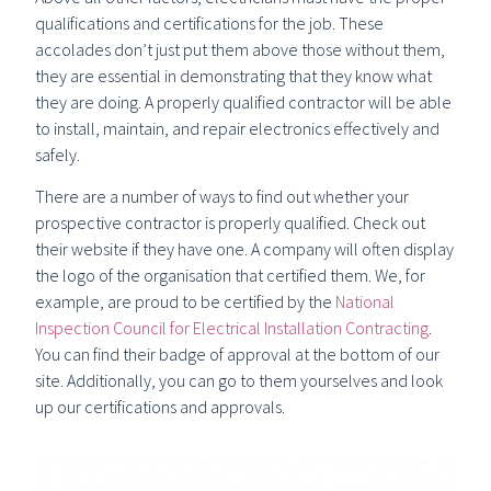
qualifications and certifications for the job. These
accolades don’t just put them above those without them,
they are essential in demonstrating that they know what
they are doing. A properly qualified contractor will be able
to install, maintain, and repair electronics effectively and
safely.
There are a number of ways to find out whether your
prospective contractor is properly qualified. Check out
their website if they have one. A company will often display
the logo of the organisation that certified them. We, for
example, are proud to be certified by the
National
Inspection Council for Electrical Installation Contracting
.
You can find their badge of approval at the bottom of our
site. Additionally, you can go to them yourselves and look
up our certifications and approvals.