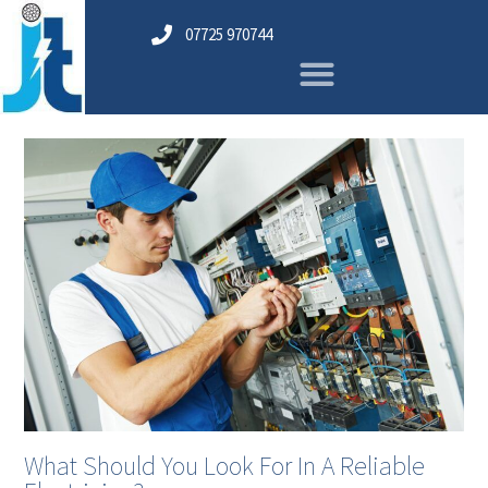
07725 970744
What Should You Look For In A Reliable