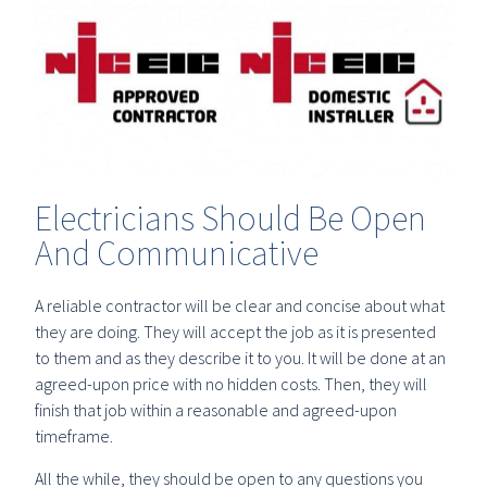
Electricians Should Be Open
And Communicative
A reliable contractor will be clear and concise about what
they are doing. They will accept the job as it is presented
to them and as they describe it to you. It will be done at an
agreed-upon price with no hidden costs. Then, they will
finish that job within a reasonable and agreed-upon
timeframe.
All the while, they should be open to any questions you