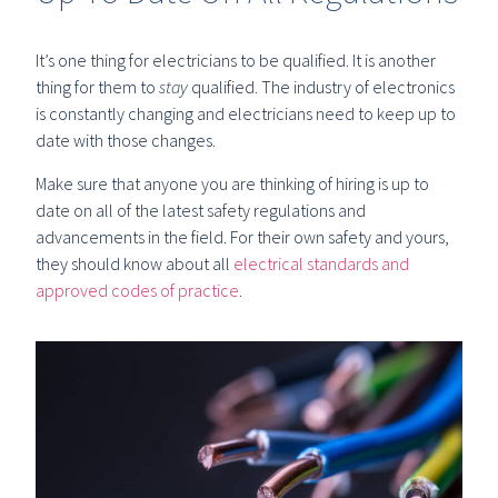
It’s one thing for electricians to be qualified. It is another
thing for them to
stay
qualified. The industry of electronics
is constantly changing and electricians need to keep up to
date with those changes.
Make sure that anyone you are thinking of hiring is up to
date on all of the latest safety regulations and
advancements in the field. For their own safety and yours,
they should know about all
electrical standards and
approved codes of practice
.