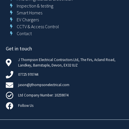
Inspection & testing
Smart Homes
EV Chargers
CCTV & Access Control
Contact
Get in touch
J Thompson Electrical Contractors Ltd, The Firs, Acland Road,
Landkey, Barnstaple, Devon, EX32 0JZ
07725 970744
jason@jthompsonelectrical.com
Ltd Company Number: 10259074
Follow Us