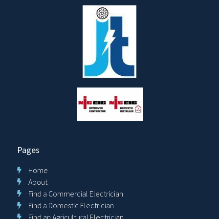
Pages
Home
About
Find a Commercial Electrician
Find a Domestic Electrician
Find an Agricultural Electrician