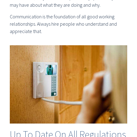
may have about what they are doing and why.
Communication is the foundation of all good working
relationships. Always hire people who understand and
appreciate that.
Up To Date On All Regulations