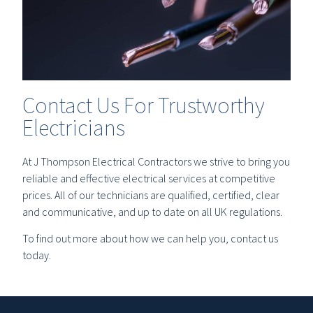
Contact Us For Trustworthy
Electricians
At J Thompson Electrical Contractors we strive to bring you
reliable and effective electrical services at competitive
prices. All of our technicians are qualified, certified, clear
and communicative, and up to date on all UK regulations.
To find out more about how we can help you, contact us
today.