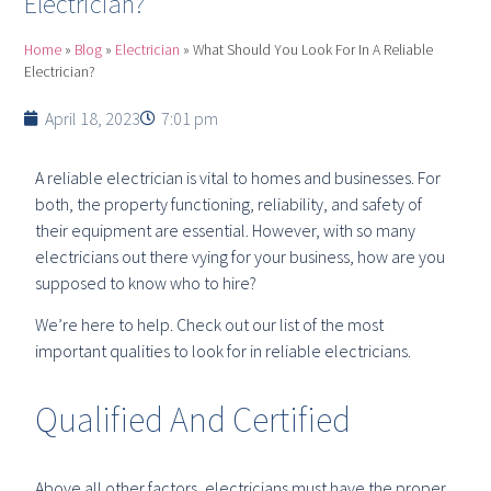
Electrician?
Home
»
Blog
»
Electrician
»
What Should You Look For In A Reliable
Electrician?
April 18, 2023
7:01 pm
A reliable electrician is vital to homes and businesses. For
both, the property functioning, reliability, and safety of
their equipment are essential. However, with so many
electricians out there vying for your business, how are you
supposed to know who to hire?
We’re here to help. Check out our list of the most
important qualities to look for in reliable electricians.
Qualified And Certified
Above all other factors, electricians must have the proper