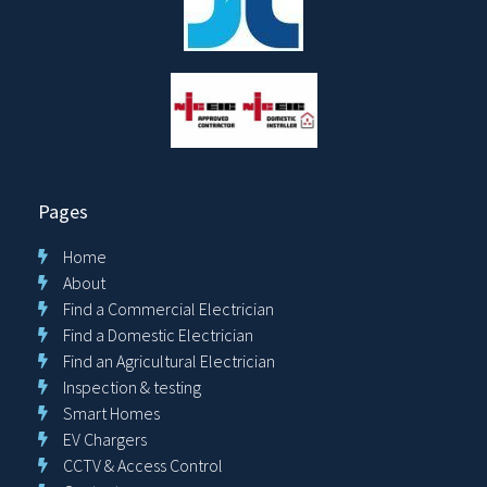
Pages
Home
About
Find a Commercial Electrician
Find a Domestic Electrician
Find an Agricultural Electrician
Inspection & testing
Smart Homes
EV Chargers
CCTV & Access Control