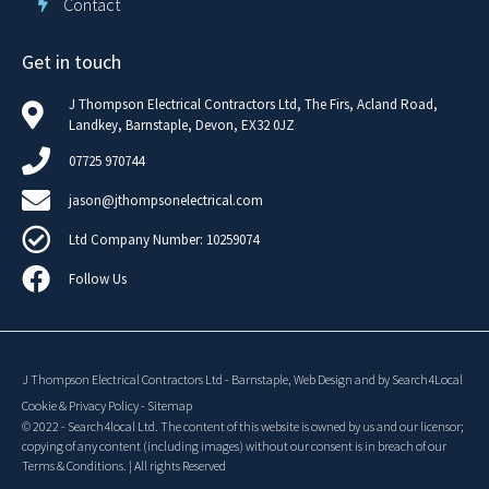
Contact
Get in touch
J Thompson Electrical Contractors Ltd, The Firs, Acland Road,
Landkey, Barnstaple, Devon, EX32 0JZ
07725 970744
jason@jthompsonelectrical.com
Ltd Company Number: 10259074
Follow Us
J Thompson Electrical Contractors Ltd
-
Barnstaple,
Web Design
and
by Search4Local
Cookie & Privacy Policy
-
Sitemap
©
2022
- Search4local Ltd. The content of this website is owned by us and our licensor;
copying of any content (including images) without our consent is in breach of our
Terms & Conditions. | All rights Reserved