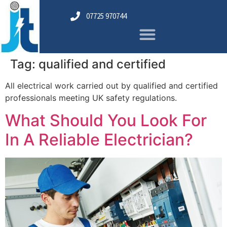
07725 970744
Tag:
qualified and certified
All electrical work carried out by qualified and certified
professionals meeting UK safety regulations.
What Should You Look For
In A Reliable Electrician?