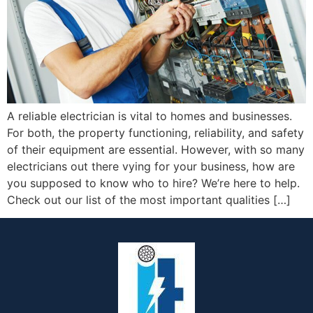
A reliable electrician is vital to homes and businesses.
For both, the property functioning, reliability, and safety
of their equipment are essential. However, with so many
electricians out there vying for your business, how are
you supposed to know who to hire? We’re here to help.
Check out our list of the most important qualities […]